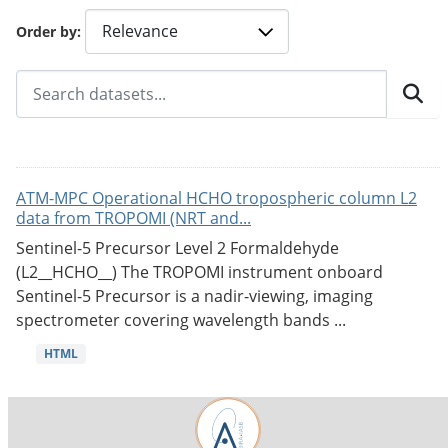
Order by
ATM-MPC Operational HCHO tropospheric column L2
data from TROPOMI (NRT and...
Sentinel-5 Precursor Level 2 Formaldehyde
(L2__HCHO__) The TROPOMI instrument onboard
Sentinel-5 Precursor is a nadir-viewing, imaging
spectrometer covering wavelength bands ...
HTML