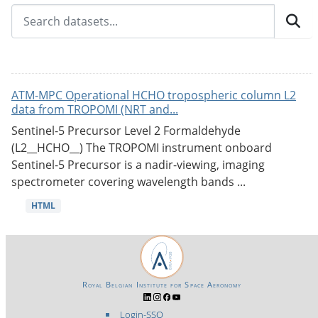
ATM-MPC Operational HCHO tropospheric column L2
data from TROPOMI (NRT and...
Sentinel-5 Precursor Level 2 Formaldehyde
(L2__HCHO__) The TROPOMI instrument onboard
Sentinel-5 Precursor is a nadir-viewing, imaging
spectrometer covering wavelength bands ...
HTML
Royal Belgian Institute for Space Aeronomy
Login-SSO