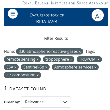
Skip to main content
Royal Belgian Institute for Space Aeronomy
Data repository of
BIRA-IASB
Filter Results
None:
d30-atmospheric-reactive-gases
Tags:
remote sensing
troposphere
TROPOMI
ESA
Sentinel-5p
Atmosphere services
air composition
1 dataset found
Order by