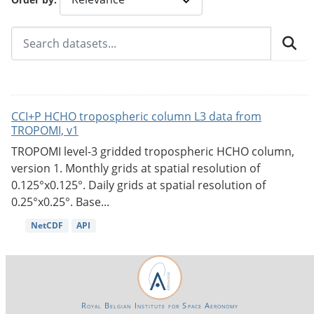
CCI+P HCHO tropospheric column L3 data from
TROPOMI, v1
TROPOMI level-3 gridded tropospheric HCHO column,
version 1. Monthly grids at spatial resolution of
0.125°x0.125°. Daily grids at spatial resolution of
0.25°x0.25°. Base...
NetCDF
API
Royal Belgian Institute for Space Aeronomy