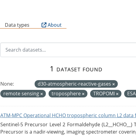
B
Data types
About
1 dataset found
None:
d30-atmospheric-reactive-gases
remote sensing
troposphere
TROPOMI
ES
ATM-MPC Operational HCHO tropospheric column L2 data 
Sentinel-5 Precursor Level 2 Formaldehyde (L2__HCHO__)
Precursor is a nadir-viewing, imaging spectrometer coverin