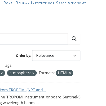
Royal Belgian Institute for Space Aeronomy
Order by
Tags:
A
atmosphere
Formats:
HTML
from TROPOMI (NRT and...
 The TROPOMI instrument onboard Sentinel-5
g wavelength bands ...