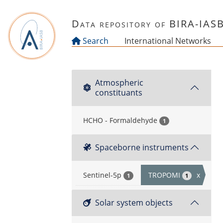
Skip to main content
Data repository of BIRA-IAS
Search
International Networks
Atmospheric
constituants
HCHO - Formaldehyde
1
Spaceborne instruments
Sentinel-5p
TROPOMI
x
1
1
Solar system objects