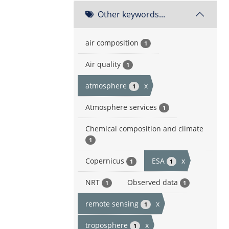
Other keywords...
air composition
1
Air quality
1
atmosphere
x
1
Atmosphere services
1
Chemical composition and climate
1
Copernicus
ESA
x
1
1
NRT
Observed data
1
1
remote sensing
x
1
troposphere
x
1