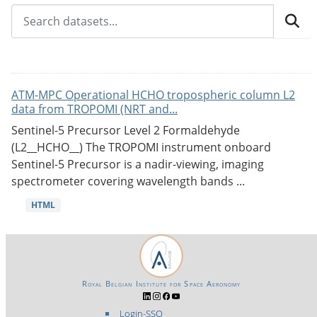
ATM-MPC Operational HCHO tropospheric column L2
data from TROPOMI (NRT and...
Sentinel-5 Precursor Level 2 Formaldehyde
(L2__HCHO__) The TROPOMI instrument onboard
Sentinel-5 Precursor is a nadir-viewing, imaging
spectrometer covering wavelength bands ...
HTML
Royal Belgian Institute for Space Aeronomy
Login-SSO