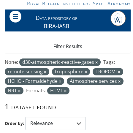
Skip to main content
Royal Belgian Institute for Space Aeronomy
Data repository of
BIRA-IASB
Filter Results
None:
d30-atmospheric-reactive-gases
Tags:
remote sensing
troposphere
TROPOMI
HCHO - Formaldehyde
Atmosphere services
NRT
Formats:
HTML
1 dataset found
Order by