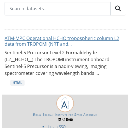
ATM-MPC Operational HCHO tropospheric column L2
data from TROPOMI (NRT and...
Sentinel-5 Precursor Level 2 Formaldehyde
(L2__HCHO__) The TROPOMI instrument onboard
Sentinel-5 Precursor is a nadir-viewing, imaging
spectrometer covering wavelength bands ...
HTML
Royal Belgian Institute for Space Aeronomy
Login-SSO