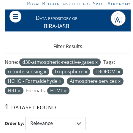
Skip to main content
Royal Belgian Institute for Space Aeronomy
Data repository of
BIRA-IASB
Filter Results
None:
d30-atmospheric-reactive-gases
Tags:
remote sensing
troposphere
TROPOMI
HCHO - Formaldehyde
Atmosphere services
NRT
Formats:
HTML
1 dataset found
Order by