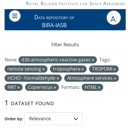
Skip to main content
Royal Belgian Institute for Space Aeronomy
Data repository of
BIRA-IASB
Filter Results
None:
d30-atmospheric-reactive-gases
Tags:
remote sensing
troposphere
TROPOMI
HCHO - Formaldehyde
Atmosphere services
NRT
Copernicus
Formats:
HTML
1 dataset found
Order by