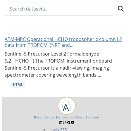
ATM-MPC Operational HCHO tropospheric column L2
data from TROPOMI (NRT and...
Sentinel-5 Precursor Level 2 Formaldehyde
(L2__HCHO__) The TROPOMI instrument onboard
Sentinel-5 Precursor is a nadir-viewing, imaging
spectrometer covering wavelength bands ...
HTML
Royal Belgian Institute for Space Aeronomy
Login-SSO