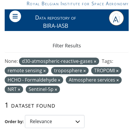
Skip to main content
Royal Belgian Institute for Space Aeronomy
Data repository of
BIRA-IASB
Filter Results
None:
d30-atmospheric-reactive-gases
Tags:
remote sensing
troposphere
TROPOMI
HCHO - Formaldehyde
Atmosphere services
NRT
Sentinel-5p
1 dataset found
Order by