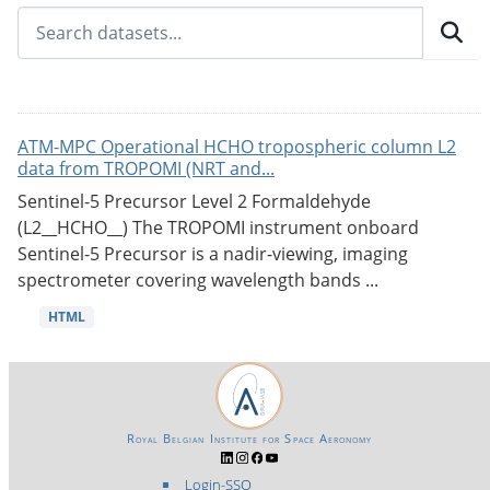
ATM-MPC Operational HCHO tropospheric column L2
data from TROPOMI (NRT and...
Sentinel-5 Precursor Level 2 Formaldehyde
(L2__HCHO__) The TROPOMI instrument onboard
Sentinel-5 Precursor is a nadir-viewing, imaging
spectrometer covering wavelength bands ...
HTML
Royal Belgian Institute for Space Aeronomy
Login-SSO