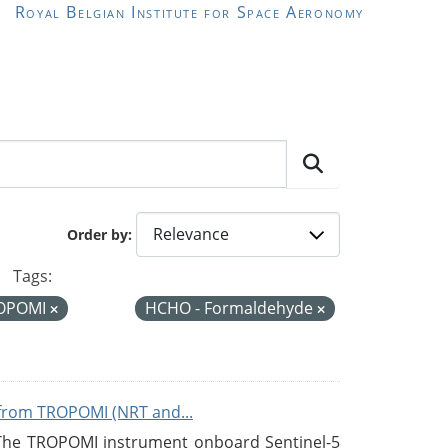
Royal Belgian Institute for Space Aeronomy
Order by
Tags:
OPOMI
HCHO - Formaldehyde
from TROPOMI (NRT and...
 The TROPOMI instrument onboard Sentinel-5