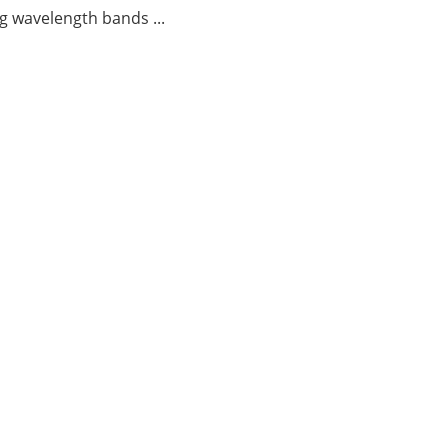
g wavelength bands ...