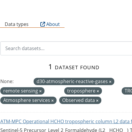
B
Data types
About
1 dataset found
None:
d30-atmospheric-reactive-gases
remote sensing
troposphere
TR
Atmosphere services
Observed data
ATM-MPC Operational HCHO tropospheric column L2 data 
Sentinel-5 Precursor Level 2 Formaldehyde (L2__HCHO__)