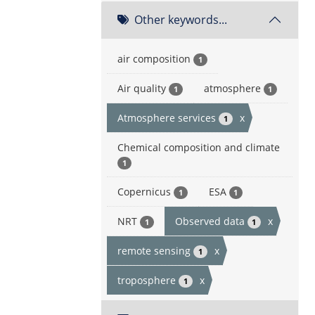
Other keywords...
air composition
1
Air quality
atmosphere
1
1
Atmosphere services
x
1
Chemical composition and climate
1
Copernicus
ESA
1
1
NRT
Observed data
x
1
1
remote sensing
x
1
troposphere
x
1