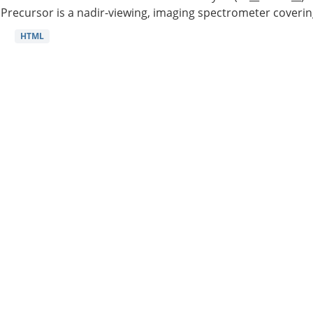
Precursor is a nadir-viewing, imaging spectrometer coverin
HTML