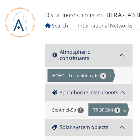
Skip to main content
Data repository of BIRA-IAS
Search
International Networks
Atmospheric
constituants
HCHO - Formaldehyde
x
1
Spaceborne instruments
Sentinel-5p
TROPOMI
x
1
1
Solar system objects