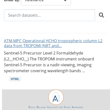
ATM-MPC Operational HCHO tropospheric column L2
data from TROPOMI (NRT and...
Sentinel-5 Precursor Level 2 Formaldehyde
(L2__HCHO__) The TROPOMI instrument onboard
Sentinel-5 Precursor is a nadir-viewing, imaging
spectrometer covering wavelength bands ...
HTML
Royal Belgian Institute for Space Aeronomy