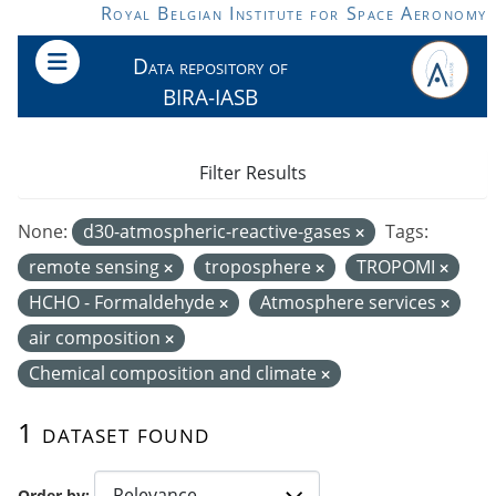
Skip to main content
Royal Belgian Institute for Space Aeronomy
Data repository of
BIRA-IASB
Filter Results
None:
d30-atmospheric-reactive-gases
Tags:
remote sensing
troposphere
TROPOMI
HCHO - Formaldehyde
Atmosphere services
air composition
Chemical composition and climate
1 dataset found
Order by