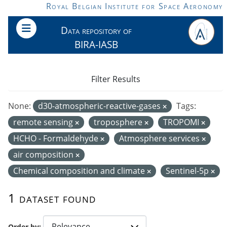
Skip to main content
Royal Belgian Institute for Space Aeronomy
Data repository of
BIRA-IASB
Filter Results
None:
d30-atmospheric-reactive-gases
Tags:
remote sensing
troposphere
TROPOMI
HCHO - Formaldehyde
Atmosphere services
air composition
Chemical composition and climate
Sentinel-5p
1 dataset found
Order by