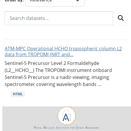
ATM-MPC Operational HCHO tropospheric column L2
data from TROPOMI (NRT and...
Sentinel-5 Precursor Level 2 Formaldehyde
(L2__HCHO__) The TROPOMI instrument onboard
Sentinel-5 Precursor is a nadir-viewing, imaging
spectrometer covering wavelength bands ...
HTML
Royal Belgian Institute for Space Aeronomy