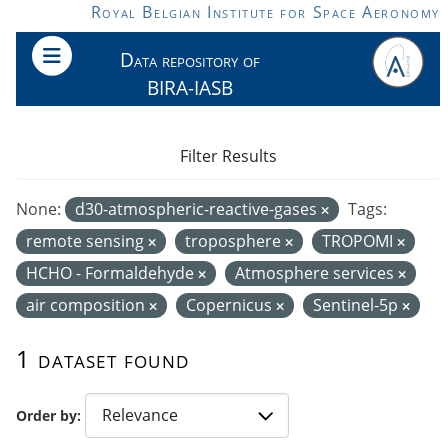
Skip to main content
Royal Belgian Institute for Space Aeronomy
Data repository of
BIRA-IASB
Filter Results
None:
d30-atmospheric-reactive-gases
Tags:
remote sensing
troposphere
TROPOMI
HCHO - Formaldehyde
Atmosphere services
air composition
Copernicus
Sentinel-5p
1 dataset found
Order by