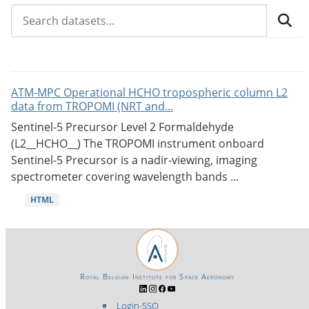
ATM-MPC Operational HCHO tropospheric column L2
data from TROPOMI (NRT and...
Sentinel-5 Precursor Level 2 Formaldehyde
(L2__HCHO__) The TROPOMI instrument onboard
Sentinel-5 Precursor is a nadir-viewing, imaging
spectrometer covering wavelength bands ...
HTML
Royal Belgian Institute for Space Aeronomy
Login-SSO