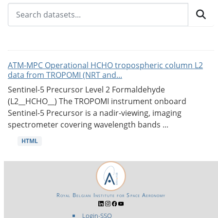
ATM-MPC Operational HCHO tropospheric column L2
data from TROPOMI (NRT and...
Sentinel-5 Precursor Level 2 Formaldehyde
(L2__HCHO__) The TROPOMI instrument onboard
Sentinel-5 Precursor is a nadir-viewing, imaging
spectrometer covering wavelength bands ...
HTML
Royal Belgian Institute for Space Aeronomy
Login-SSO