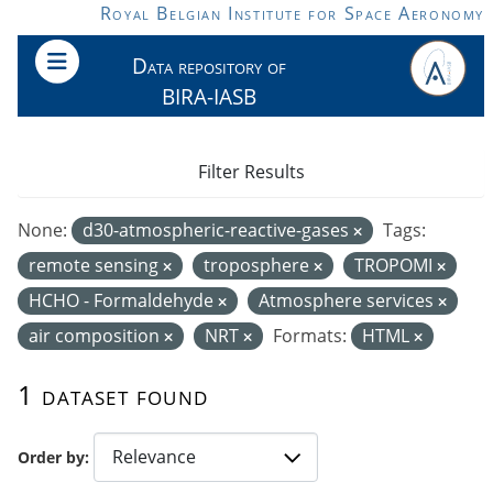
Skip to main content
Royal Belgian Institute for Space Aeronomy
Data repository of
BIRA-IASB
Filter Results
None:
d30-atmospheric-reactive-gases
Tags:
remote sensing
troposphere
TROPOMI
HCHO - Formaldehyde
Atmosphere services
air composition
NRT
Formats:
HTML
1 dataset found
Order by