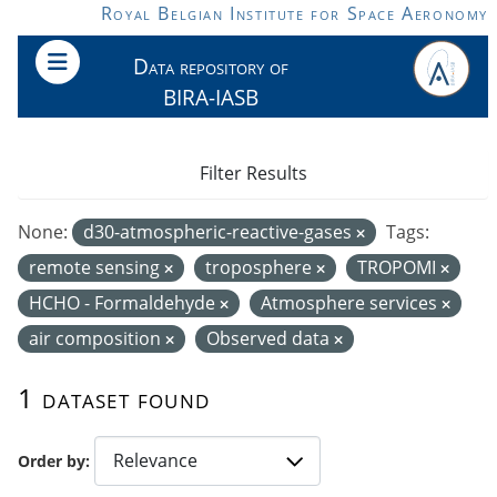
Skip to main content
Royal Belgian Institute for Space Aeronomy
Data repository of
BIRA-IASB
Filter Results
None:
d30-atmospheric-reactive-gases
Tags:
remote sensing
troposphere
TROPOMI
HCHO - Formaldehyde
Atmosphere services
air composition
Observed data
1 dataset found
Order by