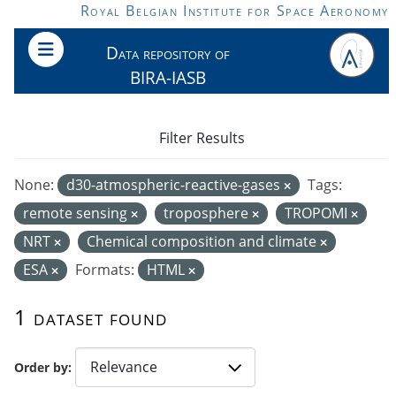
Skip to main content
Royal Belgian Institute for Space Aeronomy
Data repository of
BIRA-IASB
Filter Results
None:
d30-atmospheric-reactive-gases
Tags:
remote sensing
troposphere
TROPOMI
NRT
Chemical composition and climate
ESA
Formats:
HTML
1 dataset found
Order by