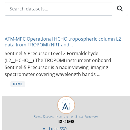
ATM-MPC Operational HCHO tropospheric column L2
data from TROPOMI (NRT and...
Sentinel-5 Precursor Level 2 Formaldehyde
(L2__HCHO__) The TROPOMI instrument onboard
Sentinel-5 Precursor is a nadir-viewing, imaging
spectrometer covering wavelength bands ...
HTML
Royal Belgian Institute for Space Aeronomy
Login-SSO