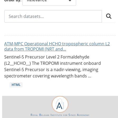
ATM-MPC Operational HCHO tropospheric column L2
data from TROPOMI (NRT and...
Sentinel-5 Precursor Level 2 Formaldehyde
(L2__HCHO__) The TROPOMI instrument onboard
Sentinel-5 Precursor is a nadir-viewing, imaging
spectrometer covering wavelength bands ...
HTML
Royal Belgian Institute for Space Aeronomy