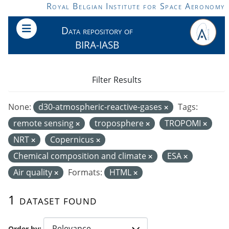
Skip to main content
Royal Belgian Institute for Space Aeronomy
Data repository of
BIRA-IASB
Filter Results
None:
d30-atmospheric-reactive-gases
Tags:
remote sensing
troposphere
TROPOMI
NRT
Copernicus
Chemical composition and climate
ESA
Air quality
Formats:
HTML
1 dataset found
Order by