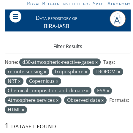
Skip to main content
Royal Belgian Institute for Space Aeronomy
Data repository of
BIRA-IASB
Filter Results
None:
d30-atmospheric-reactive-gases
Tags:
remote sensing
troposphere
TROPOMI
NRT
Copernicus
Chemical composition and climate
ESA
Atmosphere services
Observed data
Formats:
HTML
1 dataset found