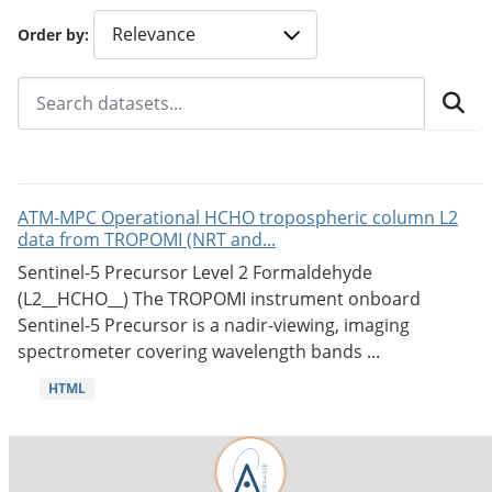
Order by
ATM-MPC Operational HCHO tropospheric column L2
data from TROPOMI (NRT and...
Sentinel-5 Precursor Level 2 Formaldehyde
(L2__HCHO__) The TROPOMI instrument onboard
Sentinel-5 Precursor is a nadir-viewing, imaging
spectrometer covering wavelength bands ...
HTML