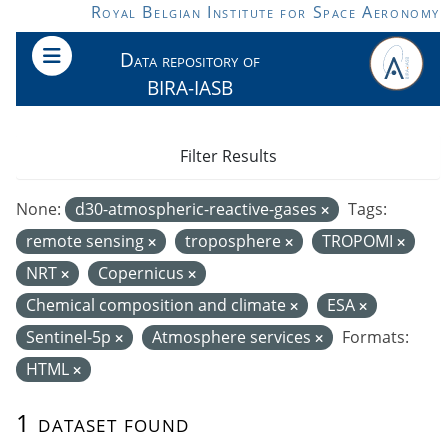
Skip to main content
Royal Belgian Institute for Space Aeronomy
Data repository of
BIRA-IASB
Filter Results
None:
d30-atmospheric-reactive-gases
Tags:
remote sensing
troposphere
TROPOMI
NRT
Copernicus
Chemical composition and climate
ESA
Sentinel-5p
Atmosphere services
Formats:
HTML
1 dataset found