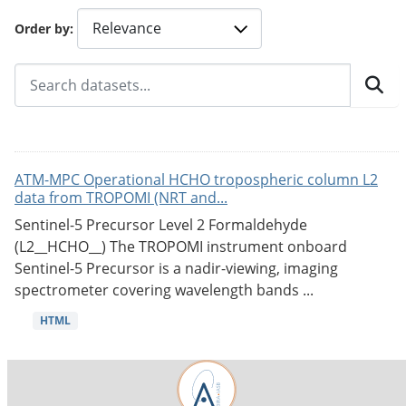
Order by
ATM-MPC Operational HCHO tropospheric column L2
data from TROPOMI (NRT and...
Sentinel-5 Precursor Level 2 Formaldehyde
(L2__HCHO__) The TROPOMI instrument onboard
Sentinel-5 Precursor is a nadir-viewing, imaging
spectrometer covering wavelength bands ...
HTML