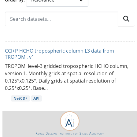
CCI+P HCHO tropospheric column L3 data from
TROPOMI, v1
TROPOMI level-3 gridded tropospheric HCHO column,
version 1. Monthly grids at spatial resolution of
0.125°x0.125°. Daily grids at spatial resolution of
0.25°x0.25°. Base...
NetCDF
API
Royal Belgian Institute for Space Aeronomy