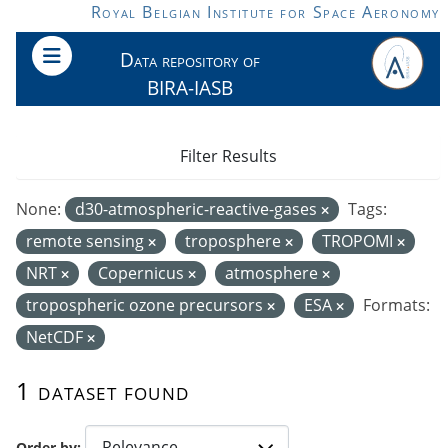
Skip to main content
Royal Belgian Institute for Space Aeronomy
Data repository of
BIRA-IASB
Filter Results
None:
d30-atmospheric-reactive-gases
Tags:
remote sensing
troposphere
TROPOMI
NRT
Copernicus
atmosphere
tropospheric ozone precursors
ESA
Formats:
NetCDF
1 dataset found
Order by