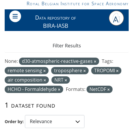
Skip to main content
Royal Belgian Institute for Space Aeronomy
Data repository of
BIRA-IASB
Filter Results
None:
d30-atmospheric-reactive-gases
Tags:
remote sensing
troposphere
TROPOMI
air composition
NRT
HCHO - Formaldehyde
Formats:
NetCDF
1 dataset found
Order by