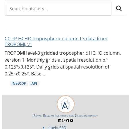
CCI+P HCHO tropospheric column L3 data from
TROPOMI, v1
TROPOMI level-3 gridded tropospheric HCHO column,
version 1. Monthly grids at spatial resolution of
0.125°x0.125°. Daily grids at spatial resolution of
0.25°x0.25°. Base...
NetCDF
API
Royal Belgian Institute for Space Aeronomy
Login-SSO