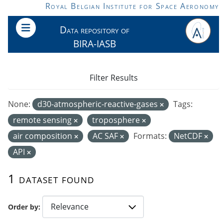
Skip to main content
Royal Belgian Institute for Space Aeronomy
Data repository of
BIRA-IASB
Filter Results
None:
d30-atmospheric-reactive-gases
Tags:
remote sensing
troposphere
air composition
AC SAF
Formats:
NetCDF
API
1 dataset found
Order by