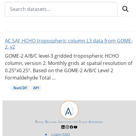
AC SAF HCHO tropospheric column L3 data from GOME-
2, v2
GOME-2 A/B/C level-3 gridded tropospheric HCHO
column, version 2. Monthly grids at spatial resolution of
0.25°x0.25°. Based on the GOME-2 A/B/C Level 2
Formaldehyde Total ...
NetCDF
API
Royal Belgian Institute for Space Aeronomy
Login-SSO