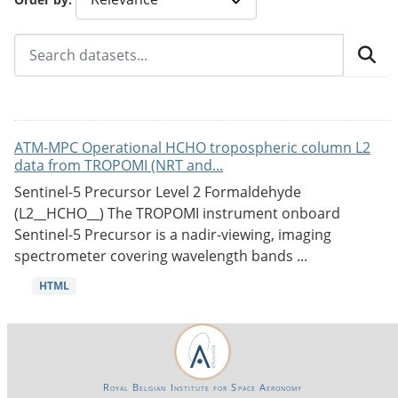
ATM-MPC Operational HCHO tropospheric column L2
data from TROPOMI (NRT and...
Sentinel-5 Precursor Level 2 Formaldehyde
(L2__HCHO__) The TROPOMI instrument onboard
Sentinel-5 Precursor is a nadir-viewing, imaging
spectrometer covering wavelength bands ...
HTML
Royal Belgian Institute for Space Aeronomy