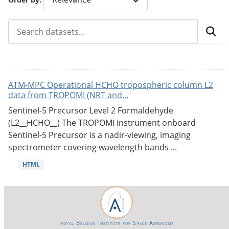
ATM-MPC Operational HCHO tropospheric column L2
data from TROPOMI (NRT and...
Sentinel-5 Precursor Level 2 Formaldehyde
(L2__HCHO__) The TROPOMI instrument onboard
Sentinel-5 Precursor is a nadir-viewing, imaging
spectrometer covering wavelength bands ...
HTML
Royal Belgian Institute for Space Aeronomy