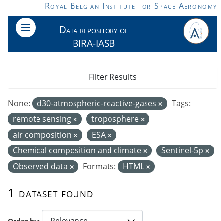
Skip to main content
Royal Belgian Institute for Space Aeronomy
Data repository of
BIRA-IASB
Filter Results
None:
d30-atmospheric-reactive-gases
Tags:
remote sensing
troposphere
air composition
ESA
Chemical composition and climate
Sentinel-5p
Observed data
Formats:
HTML
1 dataset found
Order by