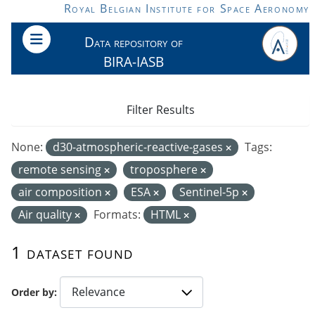
Skip to main content
Royal Belgian Institute for Space Aeronomy
Data repository of
BIRA-IASB
Filter Results
None:
d30-atmospheric-reactive-gases
Tags:
remote sensing
troposphere
air composition
ESA
Sentinel-5p
Air quality
Formats:
HTML
1 dataset found
Order by