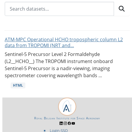
ATM-MPC Operational HCHO tropospheric column L2
data from TROPOMI (NRT and...
Sentinel-5 Precursor Level 2 Formaldehyde
(L2__HCHO__) The TROPOMI instrument onboard
Sentinel-5 Precursor is a nadir-viewing, imaging
spectrometer covering wavelength bands ...
HTML
Royal Belgian Institute for Space Aeronomy
Login-SSO