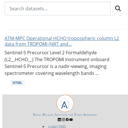
ATM-MPC Operational HCHO tropospheric column L2
data from TROPOMI (NRT and...
Sentinel-5 Precursor Level 2 Formaldehyde
(L2__HCHO__) The TROPOMI instrument onboard
Sentinel-5 Precursor is a nadir-viewing, imaging
spectrometer covering wavelength bands ...
HTML
Royal Belgian Institute for Space Aeronomy
Login-SSO