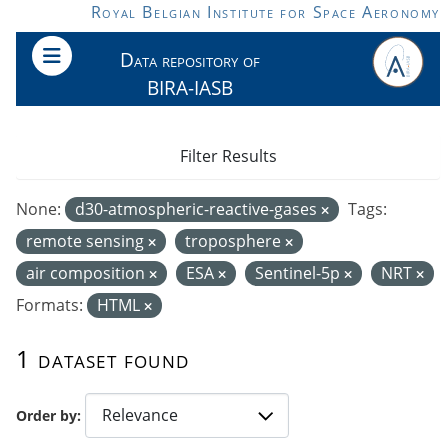
Skip to main content
Royal Belgian Institute for Space Aeronomy
Data repository of
BIRA-IASB
Filter Results
None:
d30-atmospheric-reactive-gases
Tags:
remote sensing
troposphere
air composition
ESA
Sentinel-5p
NRT
Formats:
HTML
1 dataset found
Order by