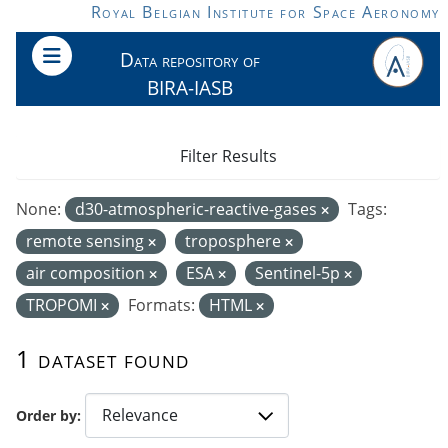
Skip to main content
Royal Belgian Institute for Space Aeronomy
Data repository of
BIRA-IASB
Filter Results
None:
d30-atmospheric-reactive-gases
Tags:
remote sensing
troposphere
air composition
ESA
Sentinel-5p
TROPOMI
Formats:
HTML
1 dataset found
Order by