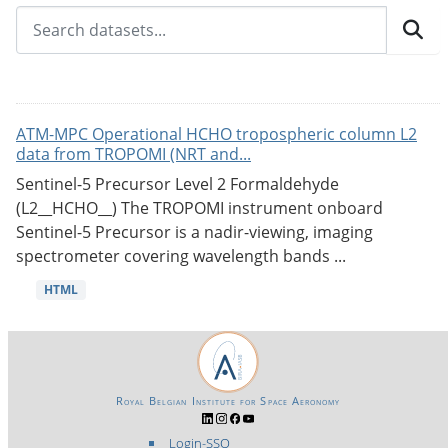
ATM-MPC Operational HCHO tropospheric column L2
data from TROPOMI (NRT and...
Sentinel-5 Precursor Level 2 Formaldehyde
(L2__HCHO__) The TROPOMI instrument onboard
Sentinel-5 Precursor is a nadir-viewing, imaging
spectrometer covering wavelength bands ...
HTML
Royal Belgian Institute for Space Aeronomy
Login-SSO