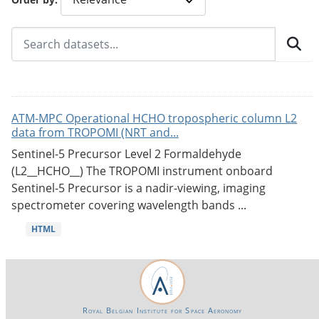
ATM-MPC Operational HCHO tropospheric column L2
data from TROPOMI (NRT and...
Sentinel-5 Precursor Level 2 Formaldehyde
(L2__HCHO__) The TROPOMI instrument onboard
Sentinel-5 Precursor is a nadir-viewing, imaging
spectrometer covering wavelength bands ...
HTML
Royal Belgian Institute for Space Aeronomy