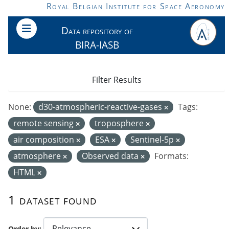
Skip to main content
Royal Belgian Institute for Space Aeronomy
Data repository of
BIRA-IASB
Filter Results
None:
d30-atmospheric-reactive-gases
Tags:
remote sensing
troposphere
air composition
ESA
Sentinel-5p
atmosphere
Observed data
Formats:
HTML
1 dataset found
Order by