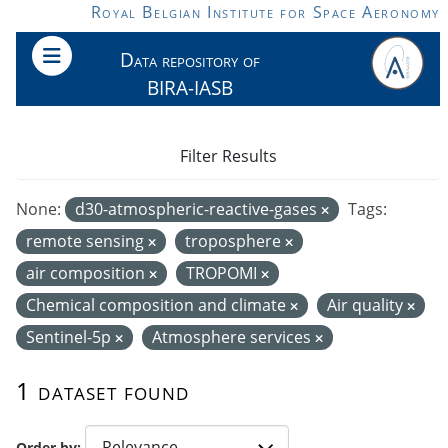
Skip to main content
Royal Belgian Institute for Space Aeronomy
Data repository of
BIRA-IASB
Filter Results
None:
d30-atmospheric-reactive-gases
Tags:
remote sensing
troposphere
air composition
TROPOMI
Chemical composition and climate
Air quality
Sentinel-5p
Atmosphere services
1 dataset found
Order by