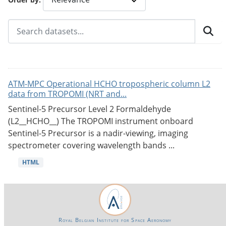
ATM-MPC Operational HCHO tropospheric column L2
data from TROPOMI (NRT and...
Sentinel-5 Precursor Level 2 Formaldehyde
(L2__HCHO__) The TROPOMI instrument onboard
Sentinel-5 Precursor is a nadir-viewing, imaging
spectrometer covering wavelength bands ...
HTML
Royal Belgian Institute for Space Aeronomy