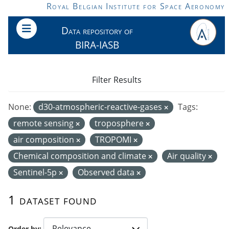
Skip to main content
Royal Belgian Institute for Space Aeronomy
Data repository of
BIRA-IASB
Filter Results
None:
d30-atmospheric-reactive-gases
Tags:
remote sensing
troposphere
air composition
TROPOMI
Chemical composition and climate
Air quality
Sentinel-5p
Observed data
1 dataset found
Order by