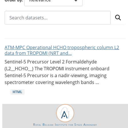
ATM-MPC Operational HCHO tropospheric column L2
data from TROPOMI (NRT and...
Sentinel-5 Precursor Level 2 Formaldehyde
(L2__HCHO__) The TROPOMI instrument onboard
Sentinel-5 Precursor is a nadir-viewing, imaging
spectrometer covering wavelength bands ...
HTML
Royal Belgian Institute for Space Aeronomy