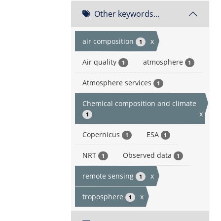
Other keywords...
air composition
x
1
Air quality
atmosphere
1
1
Atmosphere services
1
Chemical composition and climate
x
1
Copernicus
ESA
1
1
NRT
Observed data
1
1
remote sensing
x
1
troposphere
x
1