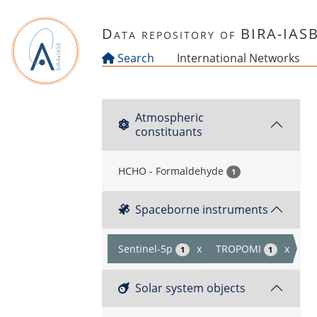
Skip to main content
Data repository of BIRA-IAS
Search
International Networks
Atmospheric
constituants
HCHO - Formaldehyde
1
Spaceborne instruments
Sentinel-5p
x
TROPOMI
x
1
1
Solar system objects