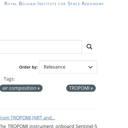
Royal Belgian Institute for Space Aeronomy
Order by
Tags:
air composition
TROPOMI
from TROPOMI (NRT and...
 The TROPOMI instrument onboard Sentinel-5