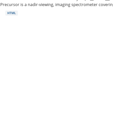
Precursor is a nadir-viewing, imaging spectrometer coverin
HTML