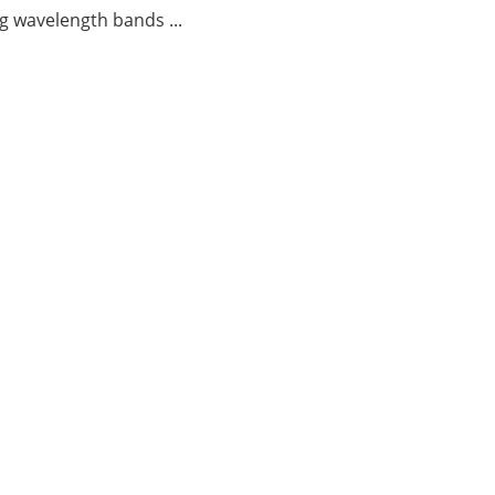
g wavelength bands ...