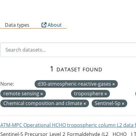
B
Data types
About
1 dataset found
None:
d30-atmospheric-reactive-gases
remote sensing
troposphere
Chemical composition and climate
Sentinel-5p
ATM-MPC Operational HCHO tropospheric column L2 data 
Sentinel-5 Precursor Level 2 Formaldehyde (L2__HCHO__)