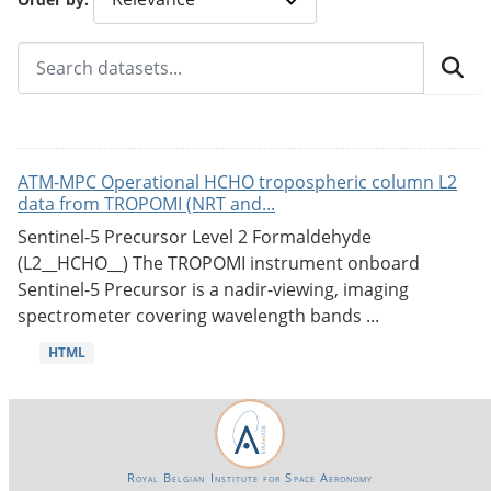
ATM-MPC Operational HCHO tropospheric column L2
data from TROPOMI (NRT and...
Sentinel-5 Precursor Level 2 Formaldehyde
(L2__HCHO__) The TROPOMI instrument onboard
Sentinel-5 Precursor is a nadir-viewing, imaging
spectrometer covering wavelength bands ...
HTML
Royal Belgian Institute for Space Aeronomy