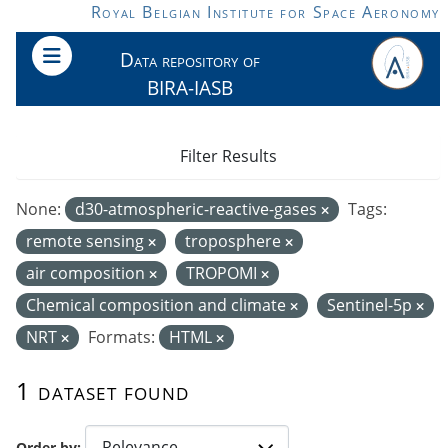
Skip to main content
Royal Belgian Institute for Space Aeronomy
Data repository of
BIRA-IASB
Filter Results
None:
d30-atmospheric-reactive-gases
Tags:
remote sensing
troposphere
air composition
TROPOMI
Chemical composition and climate
Sentinel-5p
NRT
Formats:
HTML
1 dataset found
Order by