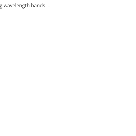
g wavelength bands ...