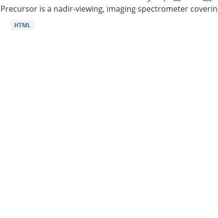
Precursor is a nadir-viewing, imaging spectrometer coverin
HTML