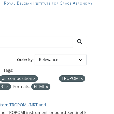
Royal Belgian Institute for Space Aeronomy
Order by
Tags:
air composition
TROPOMI
NRT
Formats:
HTML
from TROPOMI (NRT and...
 The TROPOMI instrument onboard Sentinel-5