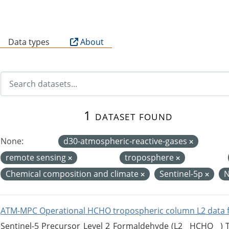
B
Data types
About
1 dataset found
None:
d30-atmospheric-reactive-gases
remote sensing
troposphere
Chemical composition and climate
Sentinel-5p
ATM-MPC Operational HCHO tropospheric column L2 data 
Sentinel-5 Precursor Level 2 Formaldehyde (L2__HCHO__)