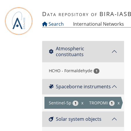
Skip to main content
Data repository of BIRA-IAS
Search
International Networks
Atmospheric
constituants
HCHO - Formaldehyde
1
Spaceborne instruments
Sentinel-5p
x
TROPOMI
x
1
1
Solar system objects