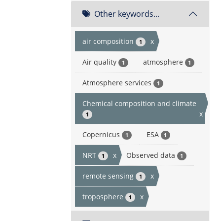
Other keywords...
air composition
x
1
Air quality
atmosphere
1
1
Atmosphere services
1
Chemical composition and climate
x
1
Copernicus
ESA
1
1
NRT
x
Observed data
1
1
remote sensing
x
1
troposphere
x
1