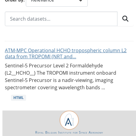
ATM-MPC Operational HCHO tropospheric column L2
data from TROPOMI (NRT and...
Sentinel-5 Precursor Level 2 Formaldehyde
(L2__HCHO__) The TROPOMI instrument onboard
Sentinel-5 Precursor is a nadir-viewing, imaging
spectrometer covering wavelength bands ...
HTML
Royal Belgian Institute for Space Aeronomy