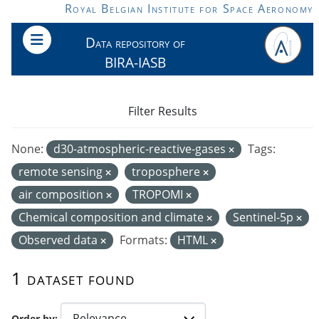
Skip to main content
Royal Belgian Institute for Space Aeronomy
Data repository of
BIRA-IASB
Filter Results
None:
d30-atmospheric-reactive-gases
Tags:
remote sensing
troposphere
air composition
TROPOMI
Chemical composition and climate
Sentinel-5p
Observed data
Formats:
HTML
1 dataset found
Order by