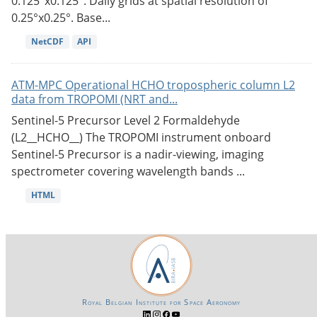
0.125°x0.125°. Daily grids at spatial resolution of
0.25°x0.25°. Base...
NetCDF
API
ATM-MPC Operational HCHO tropospheric column L2
data from TROPOMI (NRT and...
Sentinel-5 Precursor Level 2 Formaldehyde
(L2__HCHO__) The TROPOMI instrument onboard
Sentinel-5 Precursor is a nadir-viewing, imaging
spectrometer covering wavelength bands ...
HTML
Royal Belgian Institute for Space Aeronomy