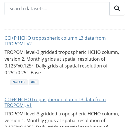
CCI+P HCHO tropospheric column L3 data from
TROPOMI, v2
TROPOMI level-3 gridded tropospheric HCHO column,
version 2. Monthly grids at spatial resolution of
0.125°x0.125°. Daily grids at spatial resolution of
0.25°x0.25°. Base...
NetCDF
API
CCI+P HCHO tropospheric column L3 data from
TROPOMI, v1
TROPOMI level-3 gridded tropospheric HCHO column,
version 1. Monthly grids at spatial resolution of