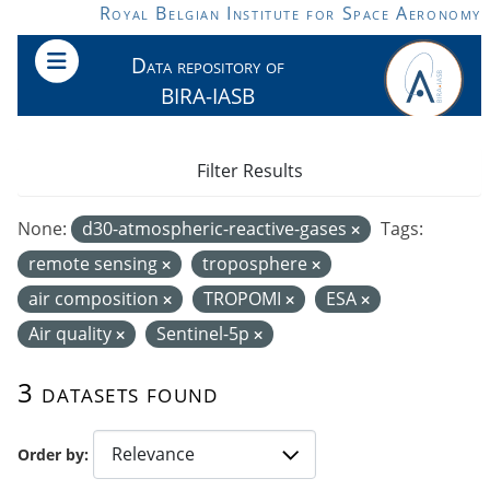
Skip to main content
Royal Belgian Institute for Space Aeronomy
Data repository of
BIRA-IASB
Filter Results
None:
d30-atmospheric-reactive-gases
Tags:
remote sensing
troposphere
air composition
TROPOMI
ESA
Air quality
Sentinel-5p
3 datasets found
Order by