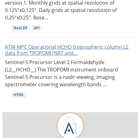
version 1. Monthly grids at spatial resolution of
0.125°x0.125°. Daily grids at spatial resolution of
0.25°x0.25°. Base...
NetCDF
API
ATM-MPC Operational HCHO tropospheric column L2
data from TROPOMI (NRT and...
Sentinel-5 Precursor Level 2 Formaldehyde
(L2__HCHO__) The TROPOMI instrument onboard
Sentinel-5 Precursor is a nadir-viewing, imaging
spectrometer covering wavelength bands ...
HTML