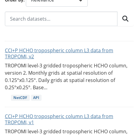
CCI+P HCHO tropospheric column L3 data from
TROPOMI, v2
TROPOMI level-3 gridded tropospheric HCHO column,
version 2. Monthly grids at spatial resolution of
0.125°x0.125°. Daily grids at spatial resolution of
0.25°x0.25°. Base...
NetCDF
API
CCI+P HCHO tropospheric column L3 data from
TROPOMI, v1
TROPOMI level-3 gridded tropospheric HCHO column,