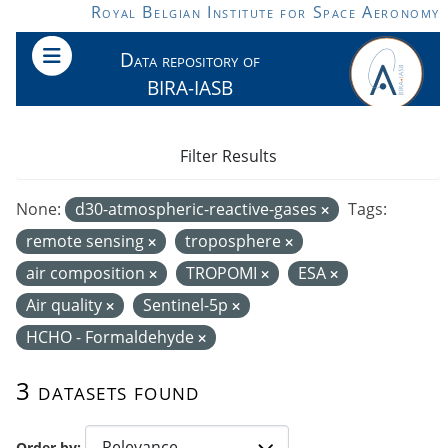
Skip to main content
Royal Belgian Institute for Space Aeronomy
Data repository of
BIRA-IASB
Filter Results
None:
d30-atmospheric-reactive-gases
Tags:
remote sensing
troposphere
air composition
TROPOMI
ESA
Air quality
Sentinel-5p
HCHO - Formaldehyde
3 datasets found
Order by