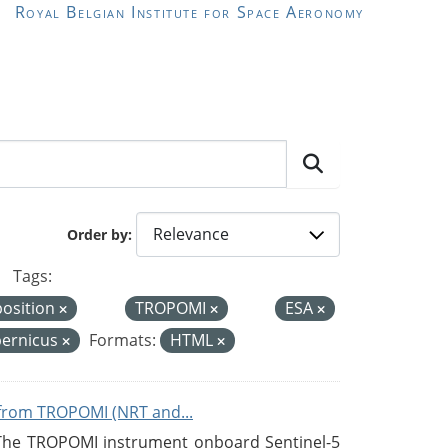
Royal Belgian Institute for Space Aeronomy
Order by
Tags:
position
TROPOMI
ESA
ernicus
Formats:
HTML
from TROPOMI (NRT and...
 The TROPOMI instrument onboard Sentinel-5