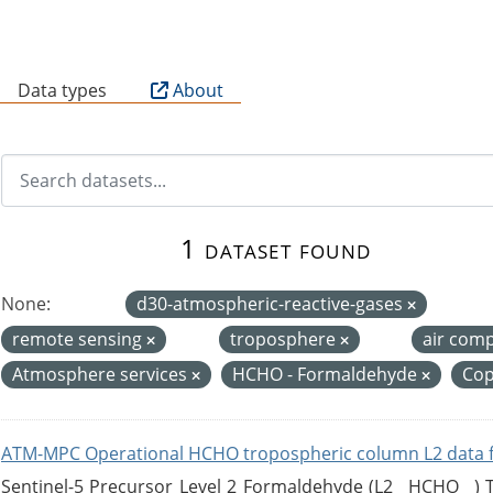
B
Data types
About
1 dataset found
None:
d30-atmospheric-reactive-gases
remote sensing
troposphere
air com
Atmosphere services
HCHO - Formaldehyde
Cop
ATM-MPC Operational HCHO tropospheric column L2 data 
Sentinel-5 Precursor Level 2 Formaldehyde (L2__HCHO__)