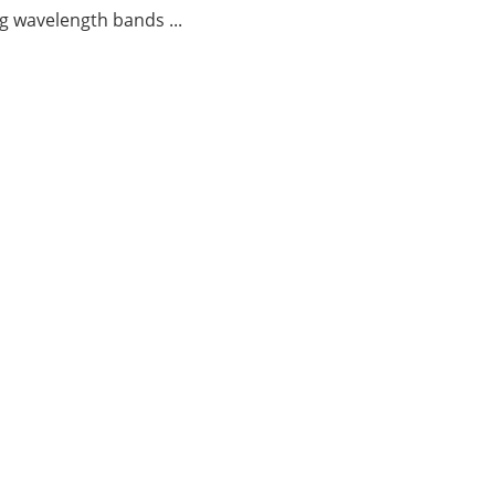
g wavelength bands ...