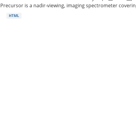
Precursor is a nadir-viewing, imaging spectrometer coverin
HTML