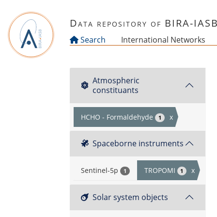
Skip to main content
Data repository of BIRA-IAS
Search
International Networks
Atmospheric
constituants
HCHO - Formaldehyde
x
1
Spaceborne instruments
Sentinel-5p
TROPOMI
x
1
1
Solar system objects