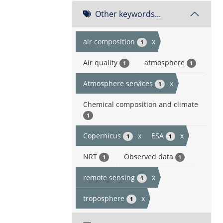
Other keywords...
air composition
x
1
Air quality
atmosphere
1
1
Atmosphere services
x
1
Chemical composition and climate
1
Copernicus
x
ESA
x
1
1
NRT
Observed data
1
1
remote sensing
x
1
troposphere
x
1