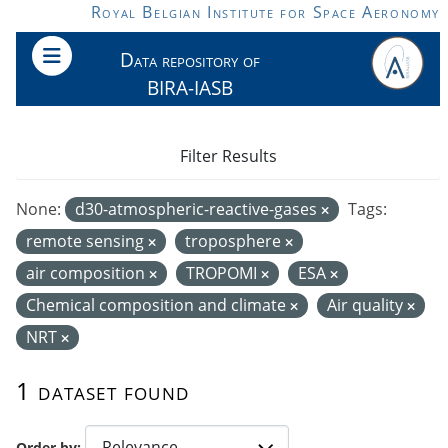
Skip to main content
Royal Belgian Institute for Space Aeronomy
Data repository of
BIRA-IASB
Filter Results
None:
d30-atmospheric-reactive-gases
Tags:
remote sensing
troposphere
air composition
TROPOMI
ESA
Chemical composition and climate
Air quality
NRT
1 dataset found
Order by