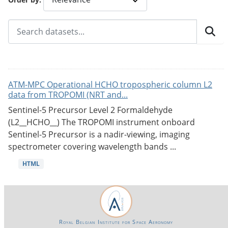
ATM-MPC Operational HCHO tropospheric column L2
data from TROPOMI (NRT and...
Sentinel-5 Precursor Level 2 Formaldehyde
(L2__HCHO__) The TROPOMI instrument onboard
Sentinel-5 Precursor is a nadir-viewing, imaging
spectrometer covering wavelength bands ...
HTML
Royal Belgian Institute for Space Aeronomy