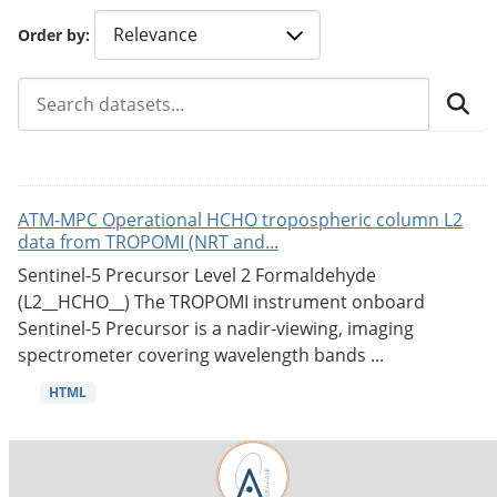
Order by
ATM-MPC Operational HCHO tropospheric column L2
data from TROPOMI (NRT and...
Sentinel-5 Precursor Level 2 Formaldehyde
(L2__HCHO__) The TROPOMI instrument onboard
Sentinel-5 Precursor is a nadir-viewing, imaging
spectrometer covering wavelength bands ...
HTML