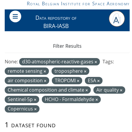
Skip to main content
Royal Belgian Institute for Space Aeronomy
Data repository of
BIRA-IASB
Filter Results
None:
d30-atmospheric-reactive-gases
Tags:
remote sensing
troposphere
air composition
TROPOMI
ESA
Chemical composition and climate
Air quality
Sentinel-5p
HCHO - Formaldehyde
Copernicus
1 dataset found