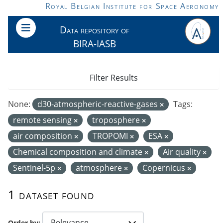
Skip to main content
Royal Belgian Institute for Space Aeronomy
Data repository of
BIRA-IASB
Filter Results
None:
d30-atmospheric-reactive-gases
Tags:
remote sensing
troposphere
air composition
TROPOMI
ESA
Chemical composition and climate
Air quality
Sentinel-5p
atmosphere
Copernicus
1 dataset found
Order by