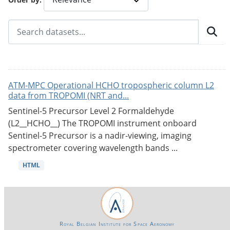
ATM-MPC Operational HCHO tropospheric column L2
data from TROPOMI (NRT and...
Sentinel-5 Precursor Level 2 Formaldehyde
(L2__HCHO__) The TROPOMI instrument onboard
Sentinel-5 Precursor is a nadir-viewing, imaging
spectrometer covering wavelength bands ...
HTML
Royal Belgian Institute for Space Aeronomy