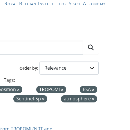
Royal Belgian Institute for Space Aeronomy
Order by
Tags:
position
TROPOMI
ESA
Sentinel-5p
atmosphere
from TROPOMI (NRT and...