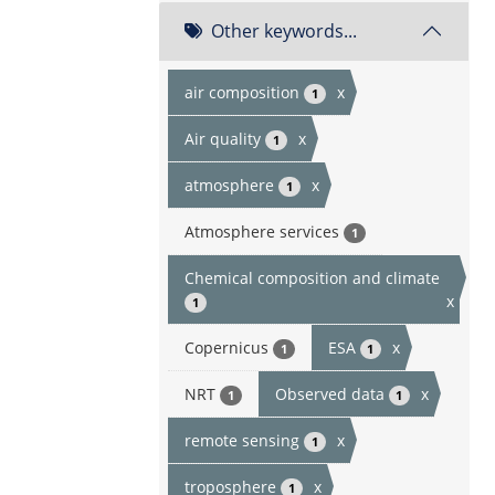
Other keywords...
air composition
x
1
Air quality
x
1
atmosphere
x
1
Atmosphere services
1
Chemical composition and climate
x
1
Copernicus
ESA
x
1
1
NRT
Observed data
x
1
1
remote sensing
x
1
troposphere
x
1