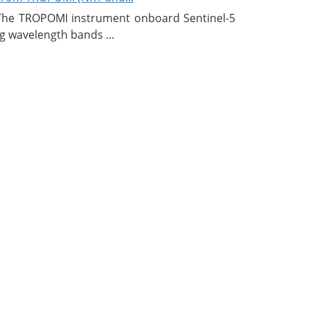
 The TROPOMI instrument onboard Sentinel-5
g wavelength bands ...