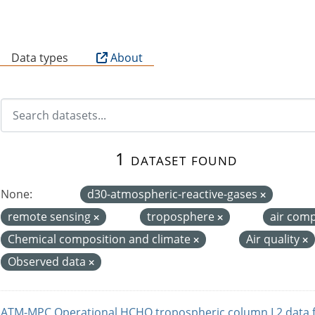
B
Data types
About
1 dataset found
None:
d30-atmospheric-reactive-gases
remote sensing
troposphere
air com
Chemical composition and climate
Air quality
Observed data
ATM-MPC Operational HCHO tropospheric column L2 data 