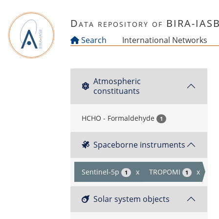
Skip to main content
Data repository of BIRA-IAS
Search
International Networks
Atmospheric
constituants
HCHO - Formaldehyde
1
Spaceborne instruments
Sentinel-5p
x
TROPOMI
x
1
1
Solar system objects