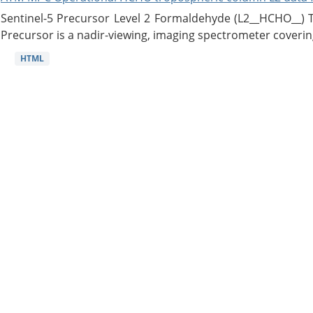
Sentinel-5 Precursor Level 2 Formaldehyde (L2__HCHO__)
Precursor is a nadir-viewing, imaging spectrometer coverin
HTML