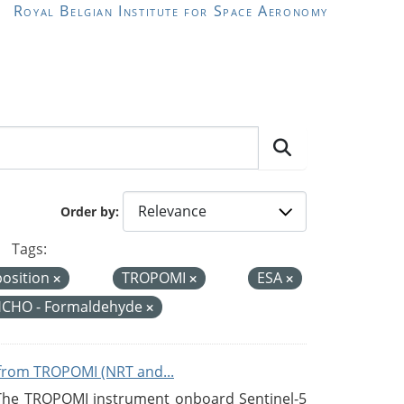
Royal Belgian Institute for Space Aeronomy
Order by
Tags:
position
TROPOMI
ESA
CHO - Formaldehyde
from TROPOMI (NRT and...
 The TROPOMI instrument onboard Sentinel-5