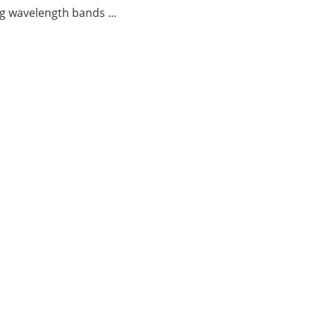
g wavelength bands ...