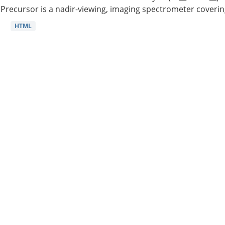
Precursor is a nadir-viewing, imaging spectrometer coverin
HTML