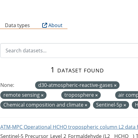
B
Data types
About
1 dataset found
None:
d30-atmospheric-reactive-gases
remote sensing
troposphere
air com
Chemical composition and climate
Sentinel-5p
H
ATM-MPC Operational HCHO tropospheric column L2 data 
Sentinel-5 Precursor Level 2 Formaldehyde (L2__HCHO__)