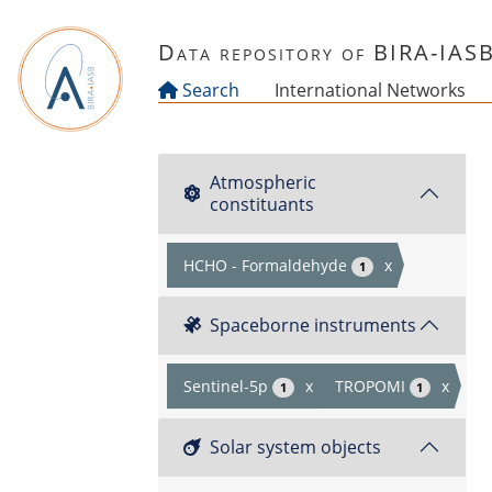
Skip to main content
Data repository of BIRA-IAS
Search
International Networks
Atmospheric
constituants
HCHO - Formaldehyde
x
1
Spaceborne instruments
Sentinel-5p
x
TROPOMI
x
1
1
Solar system objects