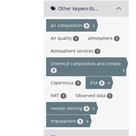
Other keywords...
air composition
x
1
Air quality
atmosphere
1
1
Atmosphere services
1
Chemical composition and climate
x
1
Copernicus
ESA
x
1
1
NRT
Observed data
1
1
remote sensing
x
1
troposphere
x
1