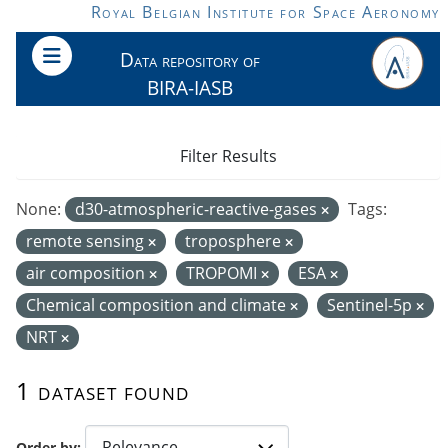
Skip to main content
Royal Belgian Institute for Space Aeronomy
Data repository of
BIRA-IASB
Filter Results
None:
d30-atmospheric-reactive-gases
Tags:
remote sensing
troposphere
air composition
TROPOMI
ESA
Chemical composition and climate
Sentinel-5p
NRT
1 dataset found
Order by