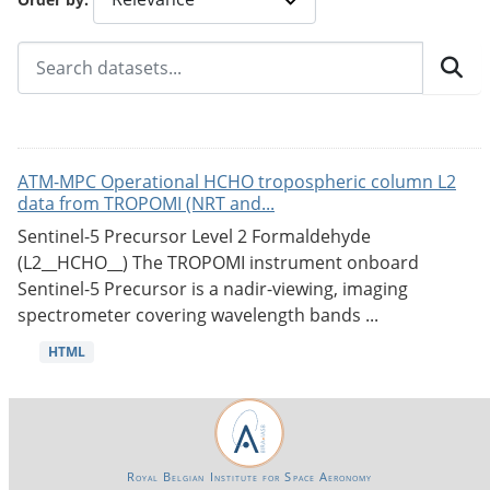
ATM-MPC Operational HCHO tropospheric column L2
data from TROPOMI (NRT and...
Sentinel-5 Precursor Level 2 Formaldehyde
(L2__HCHO__) The TROPOMI instrument onboard
Sentinel-5 Precursor is a nadir-viewing, imaging
spectrometer covering wavelength bands ...
HTML
Royal Belgian Institute for Space Aeronomy