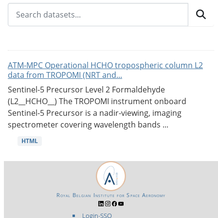
ATM-MPC Operational HCHO tropospheric column L2
data from TROPOMI (NRT and...
Sentinel-5 Precursor Level 2 Formaldehyde
(L2__HCHO__) The TROPOMI instrument onboard
Sentinel-5 Precursor is a nadir-viewing, imaging
spectrometer covering wavelength bands ...
HTML
Royal Belgian Institute for Space Aeronomy
Login-SSO