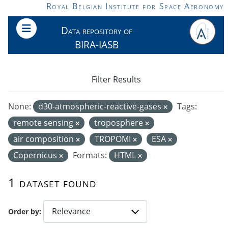
Skip to main content
Royal Belgian Institute for Space Aeronomy
Data repository of
BIRA-IASB
Filter Results
None:
d30-atmospheric-reactive-gases
Tags:
remote sensing
troposphere
air composition
TROPOMI
ESA
Copernicus
Formats:
HTML
1 dataset found
Order by