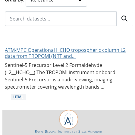
ATM-MPC Operational HCHO tropospheric column L2
data from TROPOMI (NRT and...
Sentinel-5 Precursor Level 2 Formaldehyde
(L2__HCHO__) The TROPOMI instrument onboard
Sentinel-5 Precursor is a nadir-viewing, imaging
spectrometer covering wavelength bands ...
HTML
Royal Belgian Institute for Space Aeronomy