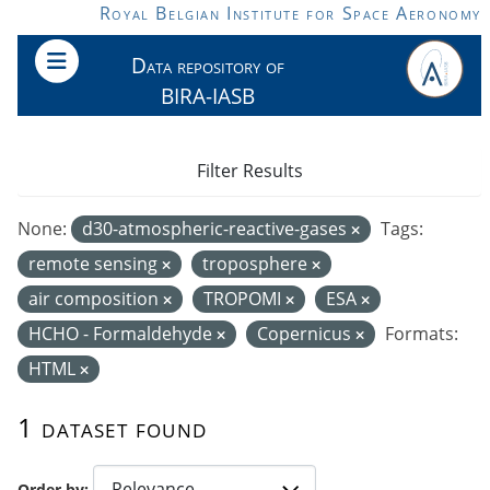
Skip to main content
Royal Belgian Institute for Space Aeronomy
Data repository of
BIRA-IASB
Filter Results
None:
d30-atmospheric-reactive-gases
Tags:
remote sensing
troposphere
air composition
TROPOMI
ESA
HCHO - Formaldehyde
Copernicus
Formats:
HTML
1 dataset found
Order by