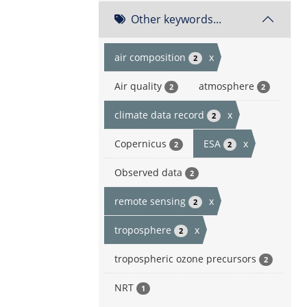
Other keywords...
air composition
x
2
Air quality
atmosphere
2
2
climate data record
x
2
Copernicus
ESA
x
2
2
Observed data
2
remote sensing
x
2
troposphere
x
2
tropospheric ozone precursors
2
NRT
1