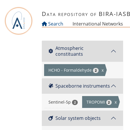
Skip to main content
Data repository of BIRA-IAS
Search
International Networks
Atmospheric
constituants
HCHO - Formaldehyde
x
2
Spaceborne instruments
Sentinel-5p
TROPOMI
x
2
2
Solar system objects