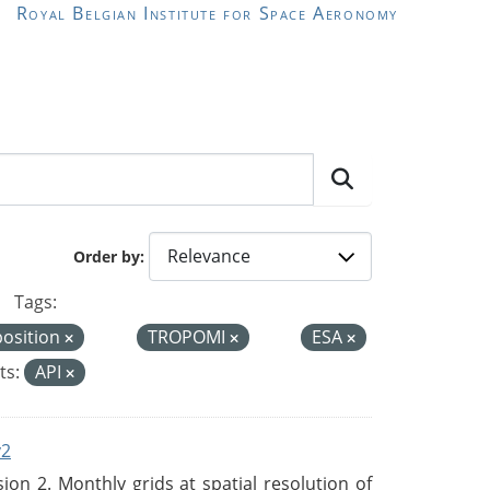
Royal Belgian Institute for Space Aeronomy
Order by
Tags:
position
TROPOMI
ESA
ts:
API
v2
n 2. Monthly grids at spatial resolution of