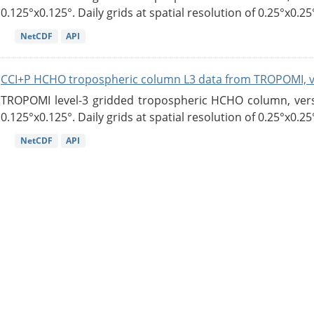
0.125°x0.125°. Daily grids at spatial resolution of 0.25°x0.25°
NetCDF
API
CCI+P HCHO tropospheric column L3 data from TROPOMI, 
TROPOMI level-3 gridded tropospheric HCHO column, versio
0.125°x0.125°. Daily grids at spatial resolution of 0.25°x0.25°
NetCDF
API