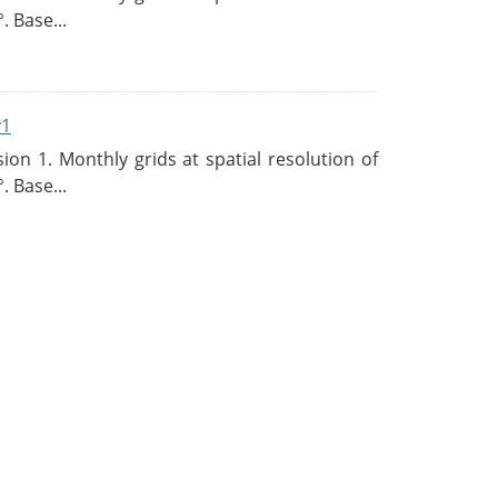
. Base...
v1
n 1. Monthly grids at spatial resolution of
. Base...