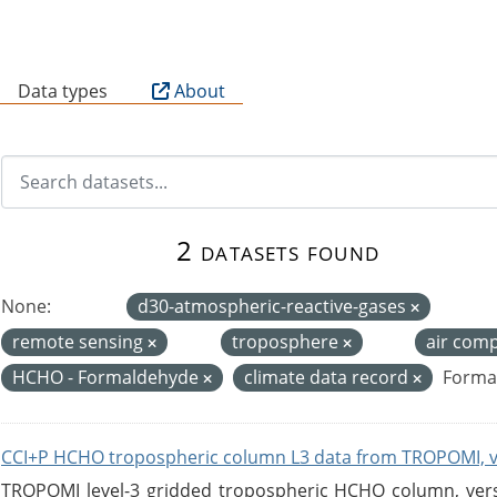
B
Data types
About
2 datasets found
None:
d30-atmospheric-reactive-gases
remote sensing
troposphere
air com
HCHO - Formaldehyde
climate data record
Forma
CCI+P HCHO tropospheric column L3 data from TROPOMI, 
TROPOMI level-3 gridded tropospheric HCHO column, versio