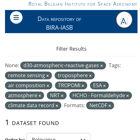
Skip to main content
Royal Belgian Institute for Space Aeronomy
Data repository of
BIRA-IASB
Filter Results
None:
d30-atmospheric-reactive-gases
Tags:
remote sensing
troposphere
air composition
TROPOMI
ESA
atmosphere
NRT
HCHO - Formaldehyde
climate data record
Formats:
NetCDF
1 dataset found
Order by