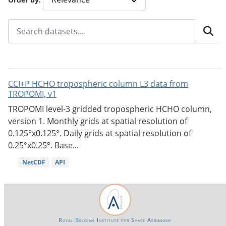
CCI+P HCHO tropospheric column L3 data from
TROPOMI, v1
TROPOMI level-3 gridded tropospheric HCHO column,
version 1. Monthly grids at spatial resolution of
0.125°x0.125°. Daily grids at spatial resolution of
0.25°x0.25°. Base...
NetCDF
API
Royal Belgian Institute for Space Aeronomy