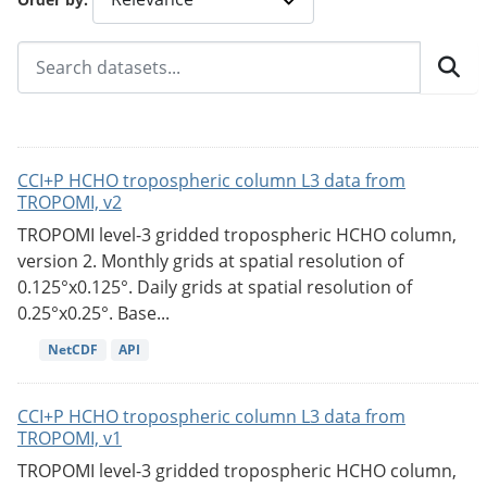
CCI+P HCHO tropospheric column L3 data from
TROPOMI, v2
TROPOMI level-3 gridded tropospheric HCHO column,
version 2. Monthly grids at spatial resolution of
0.125°x0.125°. Daily grids at spatial resolution of
0.25°x0.25°. Base...
NetCDF
API
CCI+P HCHO tropospheric column L3 data from
TROPOMI, v1
TROPOMI level-3 gridded tropospheric HCHO column,