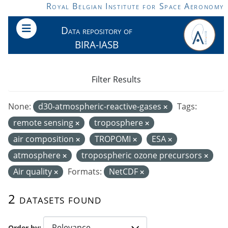
Skip to main content
Royal Belgian Institute for Space Aeronomy
Data repository of
BIRA-IASB
Filter Results
None:
d30-atmospheric-reactive-gases
Tags:
remote sensing
troposphere
air composition
TROPOMI
ESA
atmosphere
tropospheric ozone precursors
Air quality
Formats:
NetCDF
2 datasets found
Order by