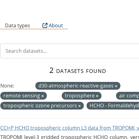
B
Data types
About
2 datasets found
None:
d30-atmospheric-reactive-gases
remote sensing
troposphere
air com
tropospheric ozone precursors
HCHO - Formaldehy
CCI+P HCHO tropospheric column L3 data from TROPOMI, 
TROPOMI level-3 gridded tropospheric HCHO column, versio