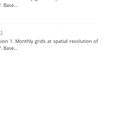
. Base...
v1
n 1. Monthly grids at spatial resolution of
. Base...