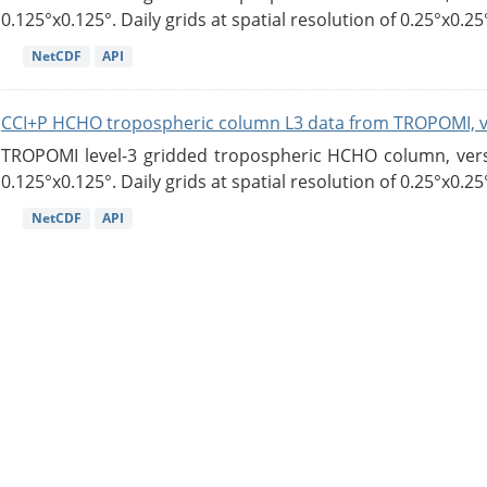
0.125°x0.125°. Daily grids at spatial resolution of 0.25°x0.25°
NetCDF
API
CCI+P HCHO tropospheric column L3 data from TROPOMI, 
TROPOMI level-3 gridded tropospheric HCHO column, versio
0.125°x0.125°. Daily grids at spatial resolution of 0.25°x0.25°
NetCDF
API