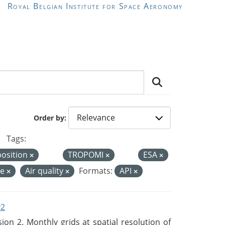
Royal Belgian Institute for Space Aeronomy
Order by
Tags:
position
TROPOMI
ESA
de
Air quality
Formats:
API
v2
n 2. Monthly grids at spatial resolution of