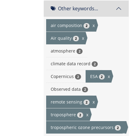
Other keywords...
air composition
x
2
Air quality
x
2
atmosphere
2
climate data record
2
Copernicus
ESA
x
2
2
Observed data
2
remote sensing
x
2
troposphere
x
2
tropospheric ozone precursors
2
x