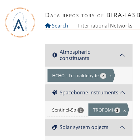
Skip to main content
Data repository of BIRA-IAS
Search
International Networks
Atmospheric
constituants
HCHO - Formaldehyde
x
2
Spaceborne instruments
Sentinel-5p
TROPOMI
x
2
2
Solar system objects