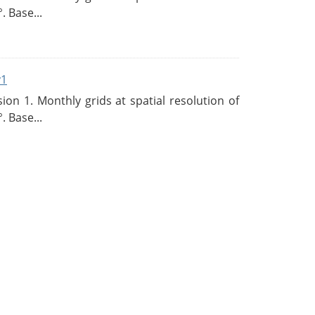
. Base...
v1
n 1. Monthly grids at spatial resolution of
. Base...