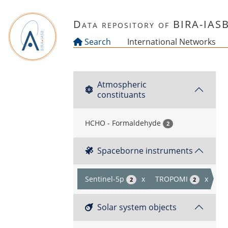
Skip to main content
Data repository of BIRA-IAS
Search
International Networks
Atmospheric
constituants
HCHO - Formaldehyde
2
Spaceborne instruments
Sentinel-5p
x
TROPOMI
x
2
2
Solar system objects