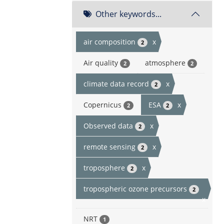
Other keywords...
air composition
x
2
Air quality
atmosphere
2
2
climate data record
x
2
Copernicus
ESA
x
2
2
Observed data
x
2
remote sensing
x
2
troposphere
x
2
tropospheric ozone precursors
2
x
NRT
1