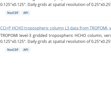
0.125°x0.125°. Daily grids at spatial resolution of 0.25°x0.25°
NetCDF
API
CCI+P HCHO tropospheric column L3 data from TROPOMI, 
TROPOMI level-3 gridded tropospheric HCHO column, versio
0.125°x0.125°. Daily grids at spatial resolution of 0.25°x0.25°
NetCDF
API