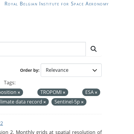
Royal Belgian Institute for Space Aeronomy
Order by
Tags:
position
TROPOMI
ESA
climate data record
Sentinel-5p
v2
n 2. Monthly grids at spatial resolution of