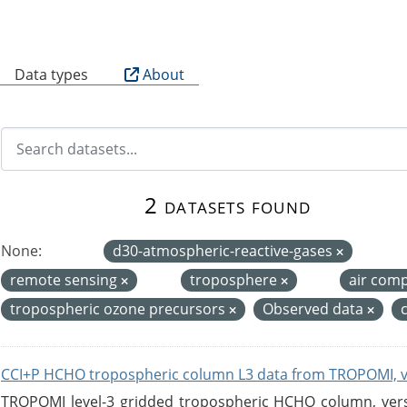
B
Data types
About
2 datasets found
None:
d30-atmospheric-reactive-gases
remote sensing
troposphere
air com
tropospheric ozone precursors
Observed data
CCI+P HCHO tropospheric column L3 data from TROPOMI, 
TROPOMI level-3 gridded tropospheric HCHO column, versio