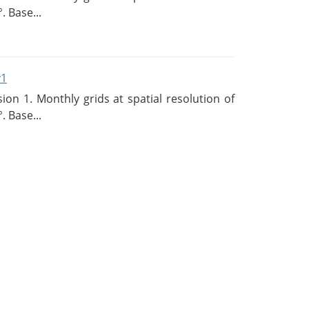
. Base...
v1
n 1. Monthly grids at spatial resolution of
. Base...