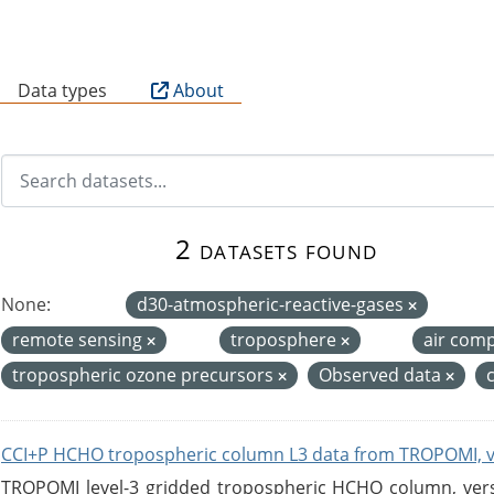
B
Data types
About
2 datasets found
None:
d30-atmospheric-reactive-gases
remote sensing
troposphere
air com
tropospheric ozone precursors
Observed data
CCI+P HCHO tropospheric column L3 data from TROPOMI, 
TROPOMI level-3 gridded tropospheric HCHO column, versio