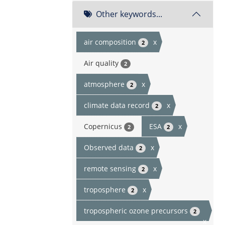
Other keywords...
air composition
x
2
Air quality
2
atmosphere
x
2
climate data record
x
2
Copernicus
ESA
x
2
2
Observed data
x
2
remote sensing
x
2
troposphere
x
2
tropospheric ozone precursors
2
x