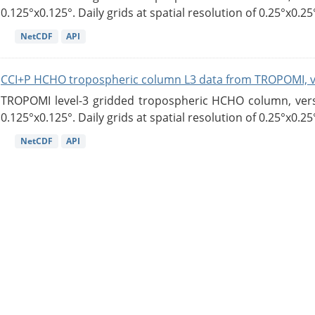
0.125°x0.125°. Daily grids at spatial resolution of 0.25°x0.25°
NetCDF
API
CCI+P HCHO tropospheric column L3 data from TROPOMI, 
TROPOMI level-3 gridded tropospheric HCHO column, versio
0.125°x0.125°. Daily grids at spatial resolution of 0.25°x0.25°
NetCDF
API