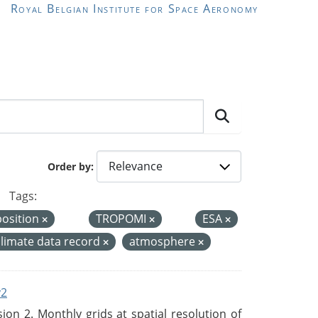
Royal Belgian Institute for Space Aeronomy
Order by
Tags:
position
TROPOMI
ESA
climate data record
atmosphere
v2
n 2. Monthly grids at spatial resolution of