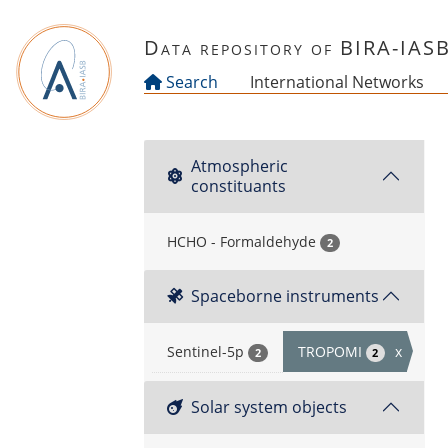
Skip to main content
Data repository of BIRA-IAS
Search
International Networks
Atmospheric
constituants
HCHO - Formaldehyde
2
Spaceborne instruments
Sentinel-5p
TROPOMI
x
2
2
Solar system objects